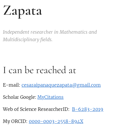
Zapata
Independent researcher in Mathematics and
Multidisciplinary fields.
I can be reached at
E-mail:
cesaraipanaquezapata@gmail.com
Scholar Google:
MyCitations
Web of Science ResearcherID:
B-6283-2019
My ORCID:
0000-0003-2558-894X