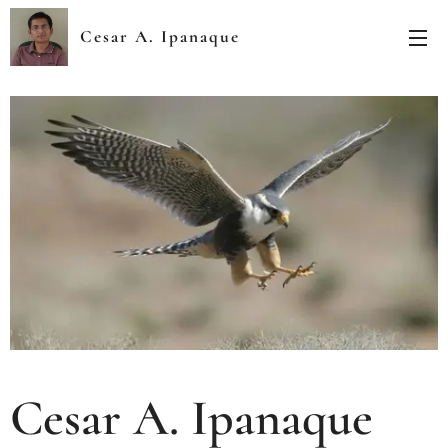
Cesar A. Ipanaque
Zapata
Cesar A. Ipanaque